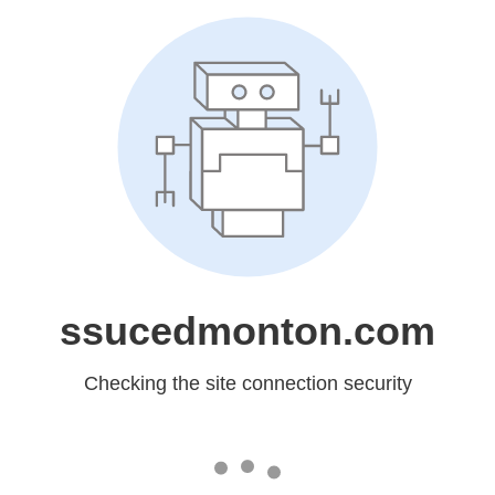
ssucedmonton.com
Checking the site connection security