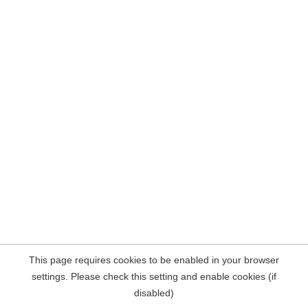
This page requires cookies to be enabled in your browser
settings. Please check this setting and enable cookies (if
disabled)