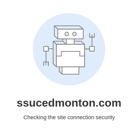
ssucedmonton.com
Checking the site connection security