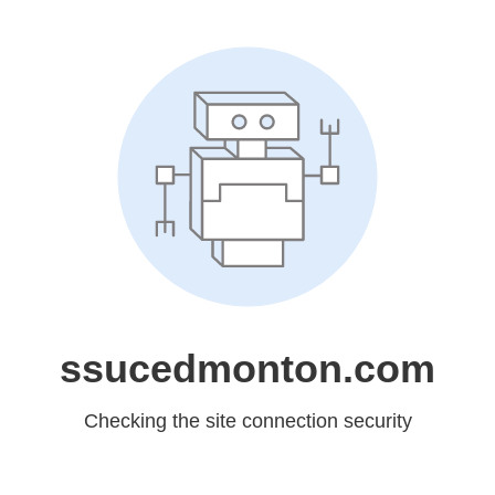
ssucedmonton.com
Checking the site connection security