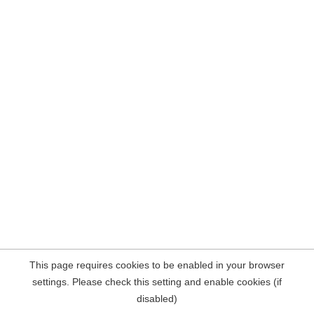
This page requires cookies to be enabled in your browser
settings. Please check this setting and enable cookies (if
disabled)