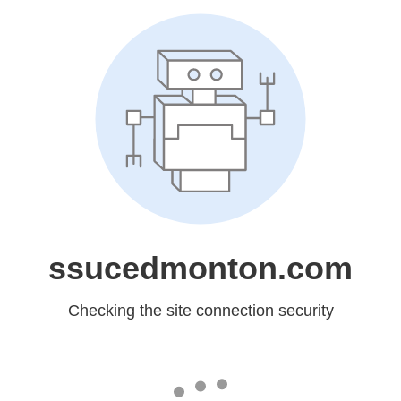
ssucedmonton.com
Checking the site connection security