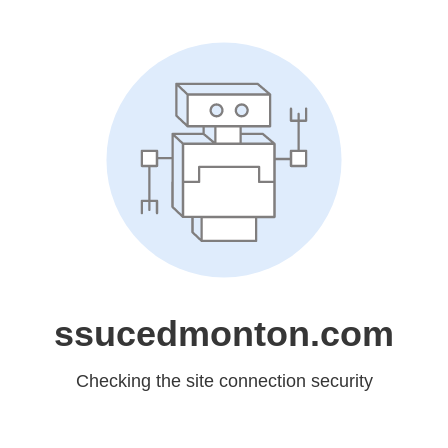
ssucedmonton.com
Checking the site connection security